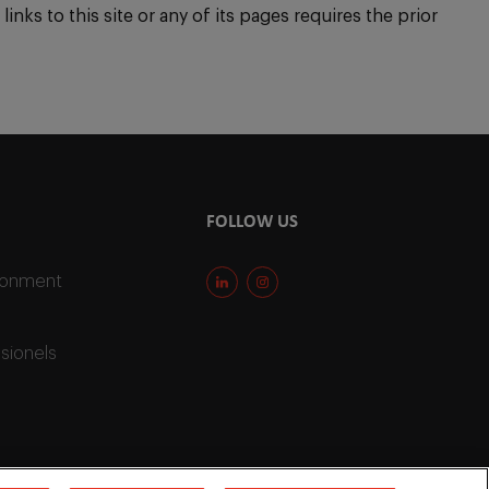
inks to this site or any of its pages requires the prior
FOLLOW US
ironment
sionels