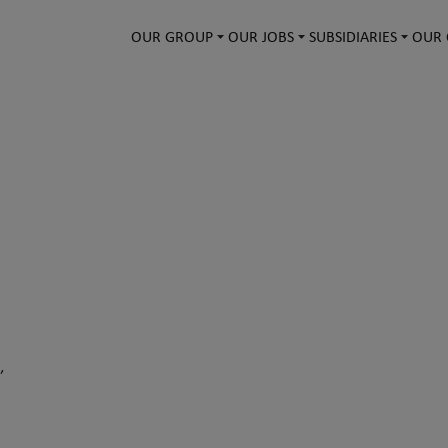
OUR GROUP
OUR JOBS
SUBSIDIARIES
OUR 
,