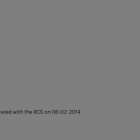
stered with the RCS on 06-02-2014