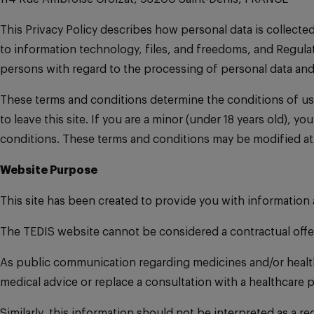
This Privacy Policy describes how personal data is collecte
to information technology, files, and freedoms, and Regulat
persons with regard to the processing of personal data an
These terms and conditions determine the conditions of us
to leave this site. If you are a minor (under 18 years old), 
conditions. These terms and conditions may be modified at
Website Purpose
This site has been created to provide you with information
The TEDIS website cannot be considered a contractual offe
As public communication regarding medicines and/or healthc
medical advice or replace a consultation with a healthcare p
Similarly, this information should not be interpreted as a 