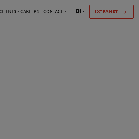
CLIENTS
CAREERS
CONTACT
EN
EXTRANET