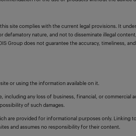
 site complies with the current legal provisions. It undertak
, or defamatory nature, and not to disseminate illegal content
DIS Group does not guarantee the accuracy, timeliness, and
site or using the information available on it.
e, including any loss of business, financial, or commercial a
possibility of such damages.
hich are provided for informational purposes only. Linking t
ites and assumes no responsibility for their content.