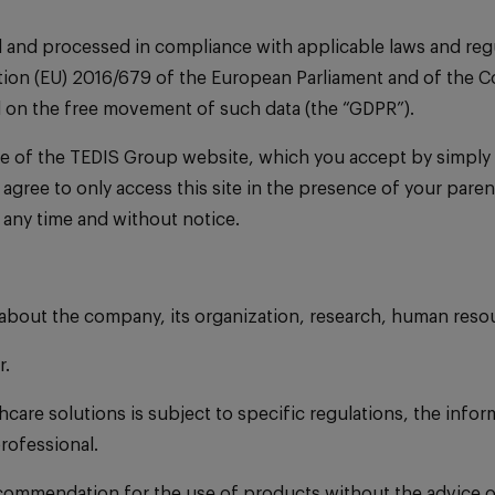
d and processed in compliance with applicable laws and regu
ion (EU) 2016/679 of the European Parliament and of the Cou
d on the free movement of such data (the “GDPR”).
e of the TEDIS Group website, which you accept by simply a
you agree to only access this site in the presence of your pa
 any time and without notice.
 about the company, its organization, research, human reso
r.
are solutions is subject to specific regulations, the infor
rofessional.
recommendation for the use of products without the advice o