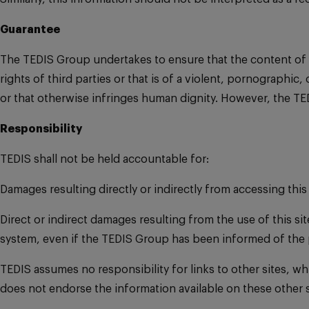
Guarantee
The TEDIS Group undertakes to ensure that the content of this
rights of third parties or that is of a violent, pornographic
or that otherwise infringes human dignity. However, the TE
Responsibility
TEDIS shall not be held accountable for:
Damages resulting directly or indirectly from accessing this 
Direct or indirect damages resulting from the use of this sit
system, even if the TEDIS Group has been informed of the 
TEDIS assumes no responsibility for links to other sites, w
does not endorse the information available on these other s