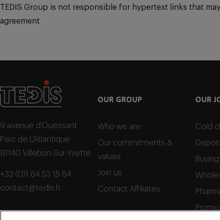
TEDIS Group is not responsible for hypertext links that may po
agreement
OUR GROUP
OUR J
9 avenue d’Ouessant
Who we are
Cold c
Parc de L’Atlantique
Our commitments &
Deposi
91140 Villebon-Sur-Yvette
values
Buying
Join us
+33 (0)1 64 53 15 64
Wholes
contact@tedis.fr
Contact Affiliates
Pharma
Promo