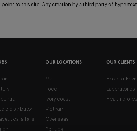
int to this site. Any creation by a third party of hypertext l
OBS
OUR LOCATIONS
OUR CLIENTS
hain
Mali
Hospital Env
tory
Togo
Laboratories
 central
Ivory coast
Health profes
ale distributor
Vietnam
ceutical affairs
Over seas
tion
Portugal