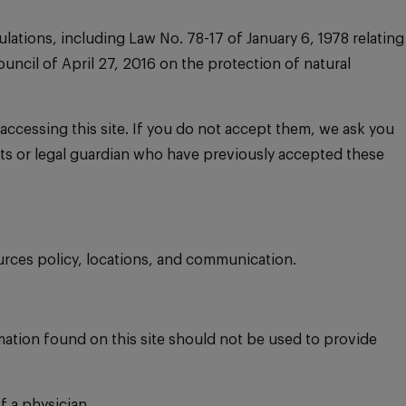
lations, including Law No. 78-17 of January 6, 1978 relating
ncil of April 27, 2016 on the protection of natural
ccessing this site. If you do not accept them, we ask you
rents or legal guardian who have previously accepted these
urces policy, locations, and communication.
mation found on this site should not be used to provide
f a physician.