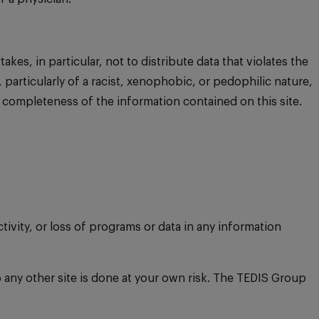
es, in particular, not to distribute data that violates the
, particularly of a racist, xenophobic, or pedophilic nature,
 completeness of the information contained on this site.
ctivity, or loss of programs or data in any information
o any other site is done at your own risk. The TEDIS Group