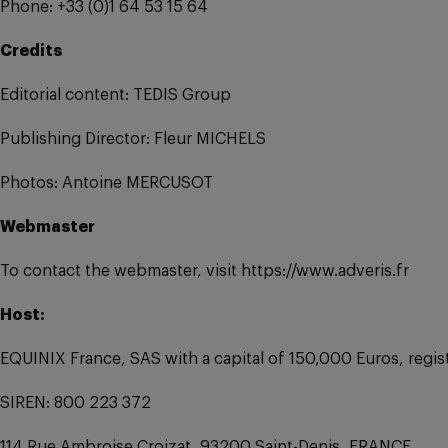
Phone: +33 (0)1 64 53 15 64
Credits
Editorial content: TEDIS Group
Publishing Director: Fleur MICHELS
Photos: Antoine MERCUSOT
Webmaster
To contact the webmaster, visit https://www.adveris.fr
Host:
EQUINIX France, SAS with a capital of 150,000 Euros, regi
SIREN: 800 223 372
114 Rue Ambroise Croizat, 93200 Saint-Denis, FRANCE