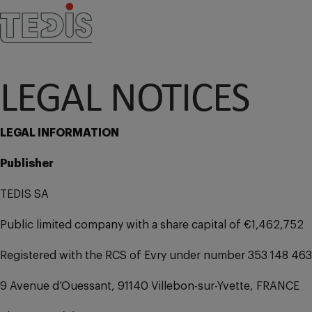
LEGAL NOTICES
LEGAL INFORMATION
Publisher
TEDIS SA
Public limited company with a share capital of €1,462,752
Registered with the RCS of Evry under number 353 148 463
9 Avenue d’Ouessant, 91140 Villebon-sur-Yvette, FRANCE