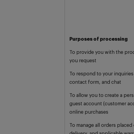
Purposes of processing
To provide you with the pro
you request
To respond to your inquiries 
contact form, and chat
To allow you to create a per
guest account (customer ac
online purchases
To manage all orders placed o
delivery, and applicable warr