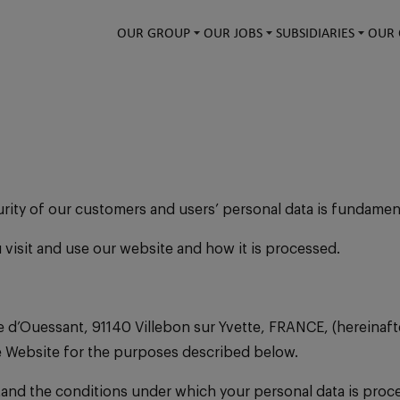
OUR GROUP
OUR JOBS
SUBSIDIARIES
OUR 
urity of our customers and users’ personal data is fundamen
u visit and use our website and how it is processed.
 d’Ouessant, 91140 Villebon sur Yvette, FRANCE, (hereinafter
he Website for the purposes described below.
rstand the conditions under which your personal data is proc