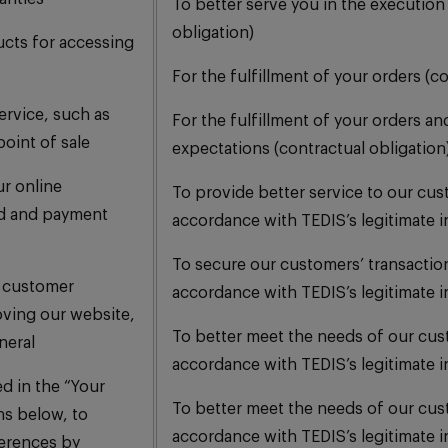
To better serve you in the execution
obligation)
ucts for accessing
For the fulfillment of your orders (c
ervice, such as
For the fulfillment of your orders an
point of sale
expectations (contractual obligation
ur online
To provide better service to our cu
ud and payment
accordance with TEDIS’s legitimate i
To secure our customers’ transactio
 customer
accordance with TEDIS’s legitimate i
oving our website,
To better meet the needs of our cu
neral
accordance with TEDIS’s legitimate i
ed in the “Your
To better meet the needs of our cu
ns below, to
accordance with TEDIS’s legitimate i
erences by