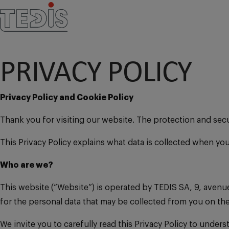
PRIVACY POLICY
Privacy Policy and Cookie Policy
Thank you for visiting our website. The protection and sec
This Privacy Policy explains what data is collected when yo
Who are we?
This website (“Website”) is operated by TEDIS SA, 9, avenue
for the personal data that may be collected from you on t
We invite you to carefully read this Privacy Policy to unde