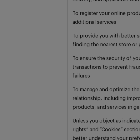
To register your online prod
additional services
To provide you with better s
finding the nearest store or 
To ensure the security of yo
transactions to prevent fra
failures
To manage and optimize the
relationship, including impr
products, and services in ge
Unless you object as indicat
rights” and “Cookies” sectio
better understand your pref