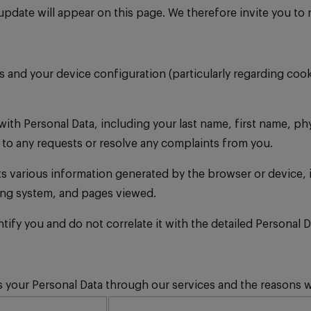
date will appear on this page. We therefore invite you to re
nd your device configuration (particularly regarding cookie
ith Personal Data, including your last name, first name, p
 to any requests or resolve any complaints from you.
ts various information generated by the browser or device, 
ting system, and pages viewed.
entify you and do not correlate it with the detailed Persona
your Personal Data through our services and the reasons wh