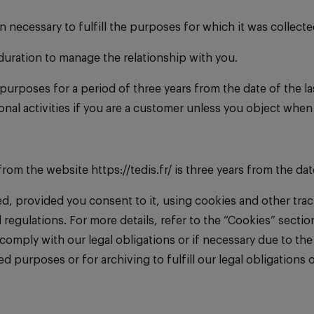
n necessary to fulfill the purposes for which it was collecte
 duration to manage the relationship with you.
purposes for a period of three years from the date of the la
nal activities if you are a customer unless you object whe
om the website https://tedis.fr/ is three years from the dat
ined, provided you consent to it, using cookies and other tr
 regulations. For more details, refer to the “Cookies” secti
mply with our legal obligations or if necessary due to the a
purposes or for archiving to fulfill our legal obligations or 