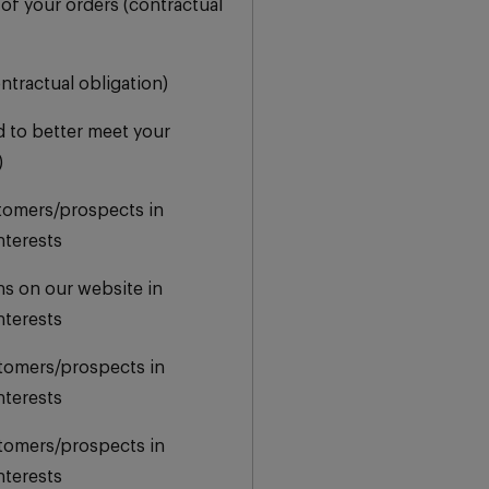
 of your orders (contractual
ontractual obligation)
d to better meet your
)
stomers/prospects in
nterests
ns on our website in
nterests
stomers/prospects in
nterests
stomers/prospects in
nterests