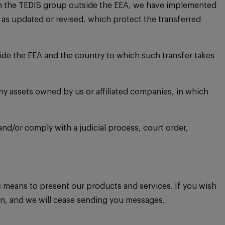
thin the TEDIS group outside the EEA, we have implemented
s updated or revised, which protect the transferred
ide the EEA and the country to which such transfer takes
any assets owned by us or affiliated companies, in which
 and/or comply with a judicial process, court order,
means to present our products and services. If you wish
on, and we will cease sending you messages.