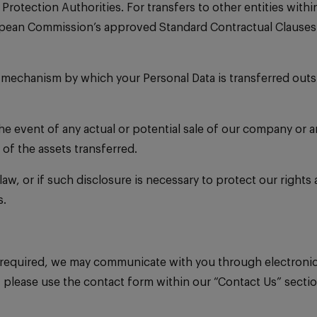
Protection Authorities. For transfers to other entities wi
pean Commission’s approved Standard Contractual Clauses a
r mechanism by which your Personal Data is transferred outs
the event of any actual or potential sale of our company or 
of the assets transferred.
law, or if such disclosure is necessary to protect our rights
s.
required, we may communicate with you through electronic 
please use the contact form within our “Contact Us” secti