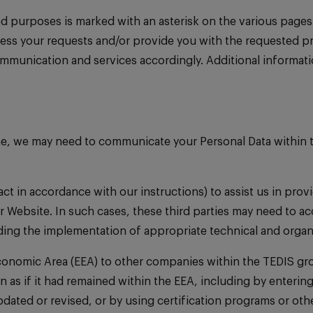
ed purposes is marked with an asterisk on the various pages
ocess your requests and/or provide you with the requested p
mmunication and services accordingly. Additional informati
me, we may need to communicate your Personal Data within t
act in accordance with our instructions) to assist us in pro
 Website. In such cases, these third parties may need to acc
rding the implementation of appropriate technical and organ
Economic Area (EEA) to other companies within the TEDIS gro
on as if it had remained within the EEA, including by enter
ated or revised, or by using certification programs or ot