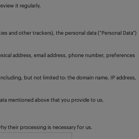
view it regularly.
s and other trackers), the personal data (“Personal Data”)
hysical address, email address, phone number, preferences
including, but not limited to: the domain name, IP address,
l Data mentioned above that you provide to us.
y their processing is necessary for us.