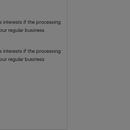
e interests if the processing
our regular business
e interests if the processing
our regular business