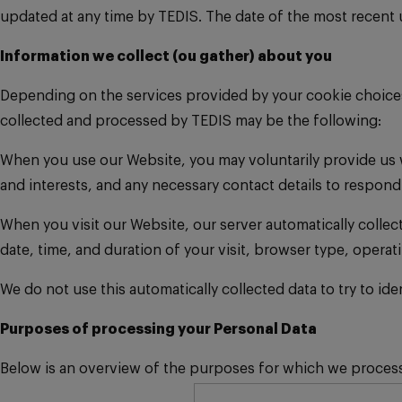
updated at any time by TEDIS. The date of the most recent up
Information we collect (ou gather) about you
Depending on the services provided by your cookie choices a
collected and processed by TEDIS may be the following:
When you use our Website, you may voluntarily provide us w
and interests, and any necessary contact details to respond
When you visit our Website, our server automatically collec
date, time, and duration of your visit, browser type, opera
We do not use this automatically collected data to try to id
Purposes of processing your Personal Data
Below is an overview of the purposes for which we process 