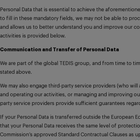
Personal Data that is essential to achieve the aforemention
to fill in these mandatory fields, we may not be able to pr
and allows us to better understand you and improve our co
activities is provided below.
Communication and Transfer of Personal Data
We are part of the global TEDIS group, and from time to ti
stated above.
We may also engage third-party service providers (who will 
and operating our activities, or managing and improving our
party service providers provide sufficient guarantees rega
If your Personal Data is transferred outside the European 
that your Personal Data receives the same level of protecti
Commission’s approved Standard Contractual Clauses as upd