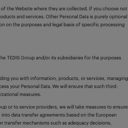
 of the Website where they are collected. If you choose not
roducts and services. Other Personal Data is purely optional
on on the purposes and legal basis of specific processing
he TEDIS Group and/or its subsidiaries for the purposes
viding you with information, products, or services, managing
ess your Personal Data. We will ensure that such third-
izational measures.
up or to service providers, we will take measures to ensure
ing into data transfer agreements based on the European
her transfer mechanisms such as adequacy decisions,