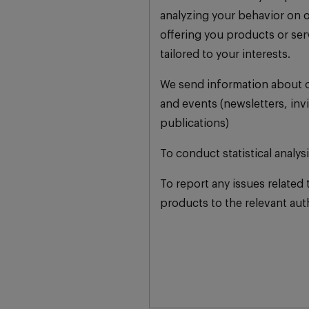
analyzing your behavior on 
offering you products or se
tailored to your interests.
We send information about o
and events (newsletters, invi
publications)
To conduct statistical analys
To report any issues related 
products to the relevant auth