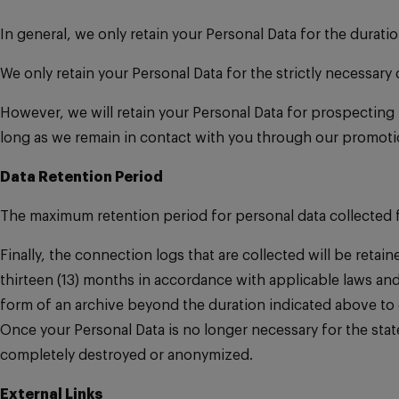
In general, we only retain your Personal Data for the duratio
We only retain your Personal Data for the strictly necessary
However, we will retain your Personal Data for prospecting 
long as we remain in contact with you through our promotio
Data Retention Period
The maximum retention period for personal data collected fr
Finally, the connection logs that are collected will be reta
thirteen (13) months in accordance with applicable laws and
form of an archive beyond the duration indicated above to co
Once your Personal Data is no longer necessary for the stated 
completely destroyed or anonymized.
External Links