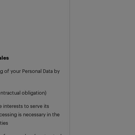
ales
g of your Personal Data by
ontractual obligation)
 interests to serve its
essing is necessary in the
ties