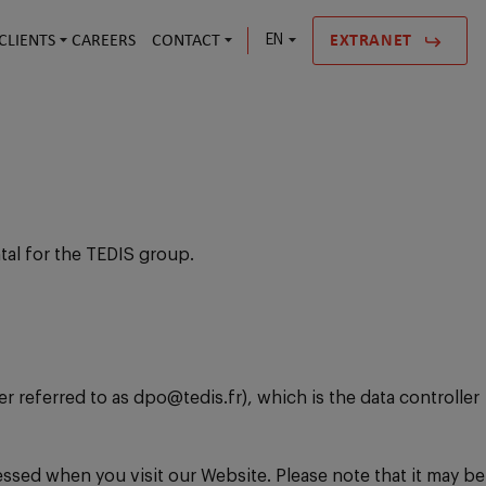
CLIENTS
CAREERS
CONTACT
EN
EXTRANET
tal for the TEDIS group.
 referred to as dpo@tedis.fr), which is the data controller
essed when you visit our Website. Please note that it may be