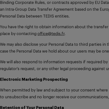
Binding Corporate Rules, or contracts approved by EU Data 
an Intra-Group Data Transfer Agreement based on the Euro
Personal Data between TEDIS entities.
You have the right to obtain information about the transfe
place by contacting
office@tedis.fr
.
We may also disclose your Personal Data to third parties in 
case the Personal Data we hold about our users may be one 
We will also respond to information requests if required by 
regulator’s request, or any other legal proceeding against u
Electronic Marketing Prospecting
When permitted by law and subject to your consent where 
to unsubscribe and no longer receive our communications, 
Retention of Your Personal Data