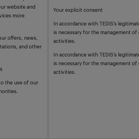
our website and
Your explicit consent
rvices more
In accordance with TEDIS’s legitimat
is necessary for the management of 
ur offers, news,
activities.
tations, and other
In accordance with TEDIS’s legitimat
is necessary for the management of 
is
activities.
to the use of our
orities.