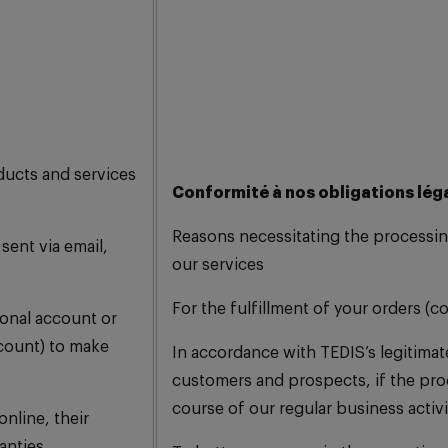
ducts and services
Conformité à nos obligations lég
Reasons necessitating the processin
sent via email,
our services
For the fulfillment of your orders (c
sonal account or
count) to make
In accordance with TEDIS’s legitimate
customers and prospects, if the proc
course of our regular business activi
nline, their
anties