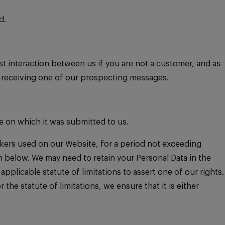
d.
st interaction between us if you are not a customer, and as
n receiving one of our prospecting messages.
e on which it was submitted to us.
ackers used on our Website, for a period not exceeding
on below. We may need to retain your Personal Data in the
pplicable statute of limitations to assert one of our rights.
the statute of limitations, we ensure that it is either