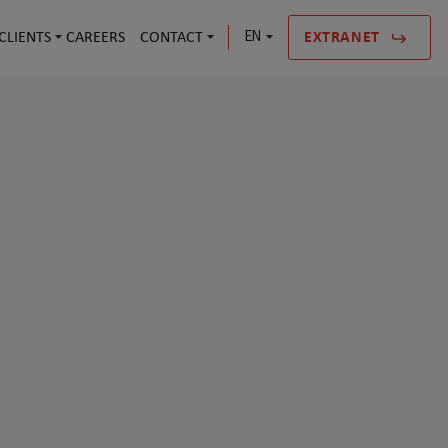
CLIENTS
CAREERS
CONTACT
EN
EXTRANET