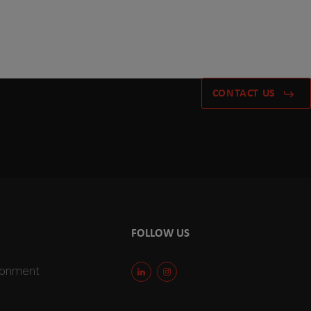
CONTACT US
FOLLOW US
ironment