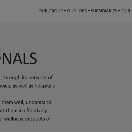
OUR GROUP
OUR JOBS
SUBSIDIARIES
OUR 
ONALS
, through its network of
ies, as well as hospitals
 them well, understand
rt them in effectively
s, wellness products or