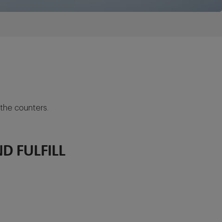
 the counters.
D FULFILL