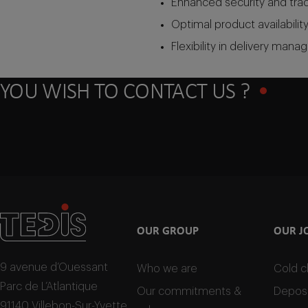
Enhanced security and trace
Optimal product availability
Flexibility in delivery man
YOU WISH TO CONTACT US ?
OUR GROUP
OUR J
9 avenue d’Ouessant
Who we are
Cold c
Parc de L’Atlantique
Our commitments &
Deposi
91140 Villebon-Sur-Yvette