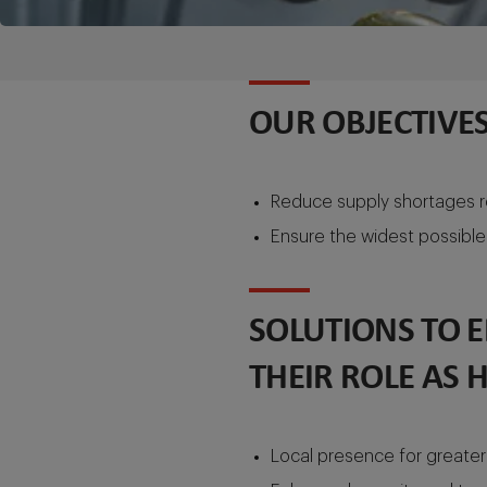
OUR OBJECTIVES
Reduce supply shortages re
Ensure the widest possible 
SOLUTIONS TO 
THEIR ROLE AS 
Local presence for greater 