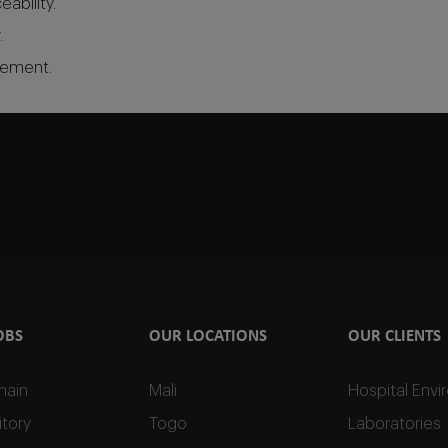
ability.
.
agement.
OBS
OUR LOCATIONS
OUR CLIENTS
hain
Mali
Hospital Env
tory
Togo
Laboratories