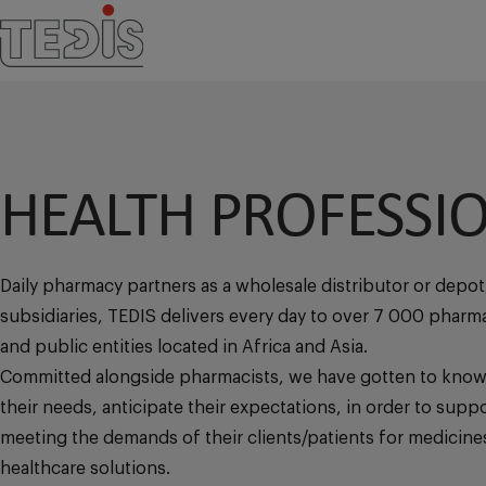
HEALTH PROFESSI
Daily pharmacy partners as a wholesale distributor or depot
subsidiaries, TEDIS delivers every day to over 7 000 pharmac
and public entities located in Africa and Asia.
Committed alongside pharmacists, we have gotten to know
their needs, anticipate their expectations, in order to suppo
meeting the demands of their clients/patients for medicine
healthcare solutions.