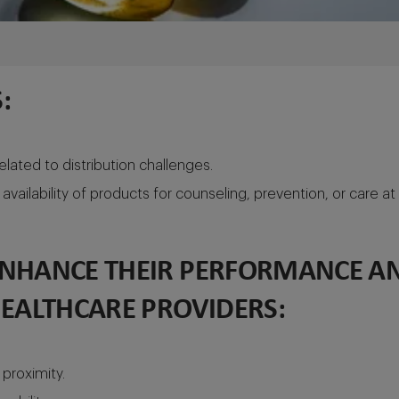
:
lated to distribution challenges.
availability of products for counseling, prevention, or care at
ENHANCE THEIR PERFORMANCE AN
HEALTHCARE PROVIDERS:
proximity.