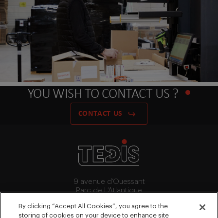
YOU WISH TO CONTACT US ?
CONTACT US
9 avenue d’Ouessant
Parc de L’Atlantique
91140 Villebon-Sur-Yvette
By clicking “Accept All Cookies”, you agree to the
+33 (0)1 64 53 15 64
storing of cookies on your device to enhance site