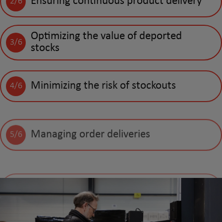
Ensuring continuous product delivery
2/6
Optimizing the value of deported
3/6
stocks
Minimizing the risk of stockouts
4/6
Managing order deliveries
5/6
Handling invoicing and debt collection
6/6