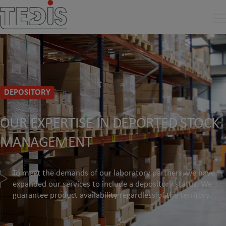
DEPOSITORY
OUR EXPERTISE IN DEPORTED STOCK
MANAGEMENT
To meet the demands of our laboratory partners, we have
expanded our services to include a depository status. We
guarantee product availability regardless of the territory.