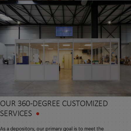
OUR 360-DEGREE CUSTOMIZED
SERVICES
As a depository, our primary goal is to meet the