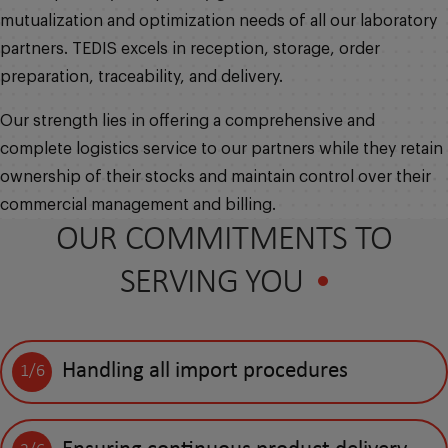
mutualization and optimization needs of all our laboratory
partners. TEDIS excels in reception, storage, order
preparation, traceability, and delivery.
Our strength lies in offering a comprehensive and
complete logistics service to our partners while they retain
ownership of their stocks and maintain control over their
commercial management and billing.
OUR COMMITMENTS TO
SERVING YOU
Handling all import procedures
1/6