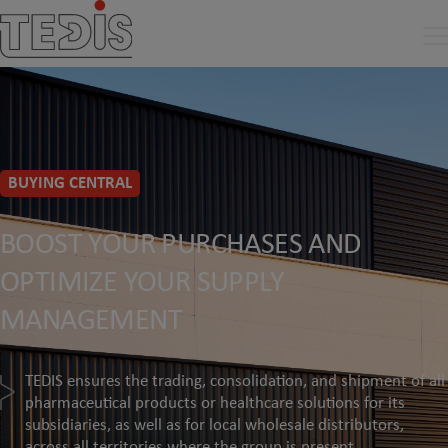
BUYING CENTRAL
BOOST YOUR PURCHASES AND
OPTIMIZE YOUR SUPPLY
MANAGEMENT
TEDIS ensures the trading, consolidation, and shipment of all
pharmaceutical products or healthcare solutions for its
subsidiaries, as well as for local wholesale distributors,
across all territories where the group is present.