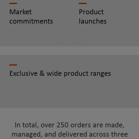
Market
Product
commitments
launches
Exclusive & wide product ranges
In total, over 250 orders are made,
managed, and delivered across three
continents in more than 20 countries.