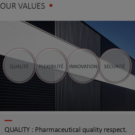
OUR VALUES
QUALITY : Pharmaceutical quality respect.