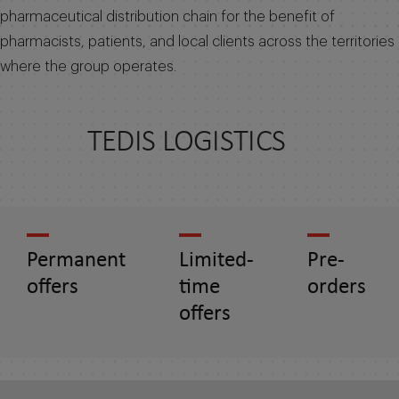
pharmaceutical distribution chain for the benefit of
pharmacists, patients, and local clients across the territories
where the group operates.
TEDIS LOGISTICS
Permanent
Limited-
Pre-
offers
time
orders
offers