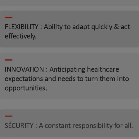
FLEXIBILITY : Ability to adapt quickly & act
effectively.
INNOVATION : Anticipating healthcare
expectations and needs to turn them into
opportunities.
SÉCURITY : A constant responsibility for all.