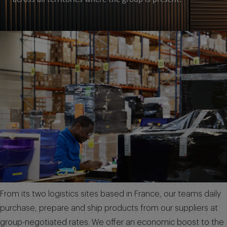
From its two logistics sites based in France, our teams daily
purchase, prepare and ship products from our suppliers at
group-negotiated rates. We offer an economic boost to the