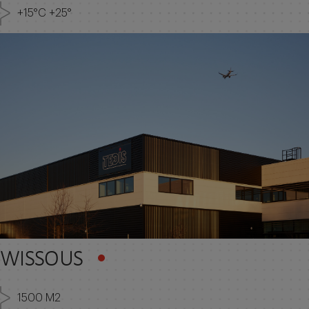
+15°C +25°
WISSOUS
1500 M2