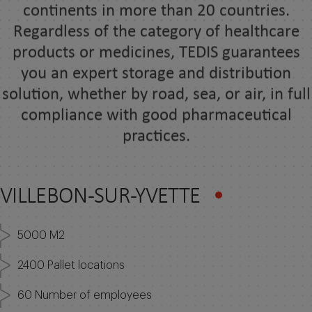
Regardless of the category of healthcare
products or medicines, TEDIS guarantees
you an expert storage and distribution
solution, whether by road, sea, or air, in full
compliance with good pharmaceutical
practices.
VILLEBON-SUR-YVETTE
5000 M2
2400 Pallet locations
60 Number of employees