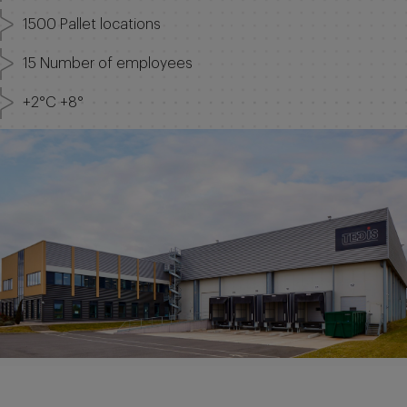
1500 Pallet locations
15 Number of employees
+2°C +8°