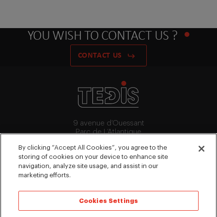
YOU WISH TO CONTACT US ?
CONTACT US
9 avenue d’Ouessant
Parc de L’Atlantique
91140 Villebon-Sur-Yvette
By clicking “Accept All Cookies”, you agree to the
+33 (0)1 64 53 15 64
storing of cookies on your device to enhance site
contact@tedis.fr
navigation, analyze site usage, and assist in our
marketing efforts.
FOLLOW US
Cookies Settings