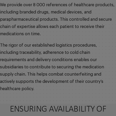
We provide over 8 000 references of healthcare products,
including branded drugs, medical devices, and
parapharmaceutical products. This controlled and secure
chain of expertise allows each patient to receive their
medications on time.
The rigor of our established logistics procedures,
including traceability, adherence to cold chain
requirements and delivery conditions enables our
subsidiaries to contribute to securing the medication
supply chain. This helps combat counterfeiting and
actively supports the development of their country’s
healthcare policy.
ENSURING AVAILABILITY OF