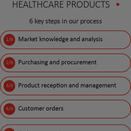
HEALTHCARE PRODUCTS
6 key steps in our process
Market knowledge and analysis
1/6
Purchasing and procurement
2/6
Product reception and management
3/6
Customer orders
4/6