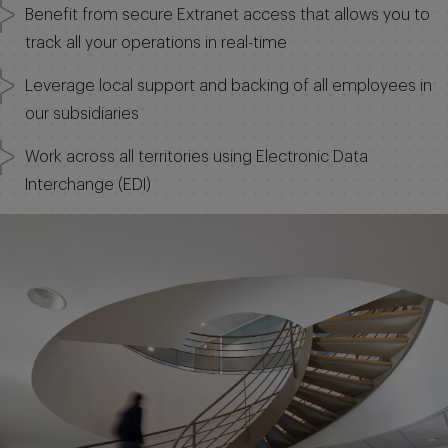
Benefit from secure Extranet access that allows you to
track all your operations in real-time
Leverage local support and backing of all employees in
our subsidiaries
Work across all territories using Electronic Data
Interchange (EDI)