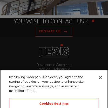
YOU WISH TO CONTACT US ?
CONTACT US
9 avenue d’Ouessant
Parc de L’Atlantique
91140 Villebon-Sur-Yvette
By clicking “Accept All Cookies”, you agree to the
+33 (0)1 64 53 15 64
storing of cookies on your device to enhance site
contact@tedis.fr
navigation, analyze site usage, and assist in our
marketing efforts.
FOLLOW US
Cookies Settings