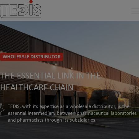
WHOLESALE DISTRIBUTOR
THE ESSENTIAL LINK IN THE
HEALTHCARE CHAIN
TEDIS, with its expertise as a wholesale distributor, is the
essential intermediary between pharmaceutical laboratories
and pharmacists through its subsidiaries.