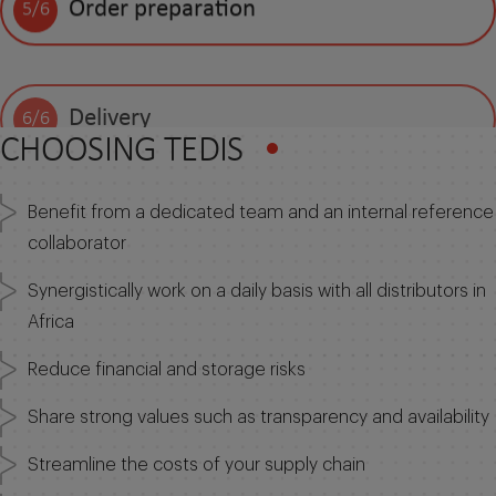
Order preparation
5/6
Delivery
6/6
CHOOSING TEDIS
Benefit from a dedicated team and an internal reference
collaborator
Synergistically work on a daily basis with all distributors in
Africa
Reduce financial and storage risks
Share strong values such as transparency and availability
Streamline the costs of your supply chain