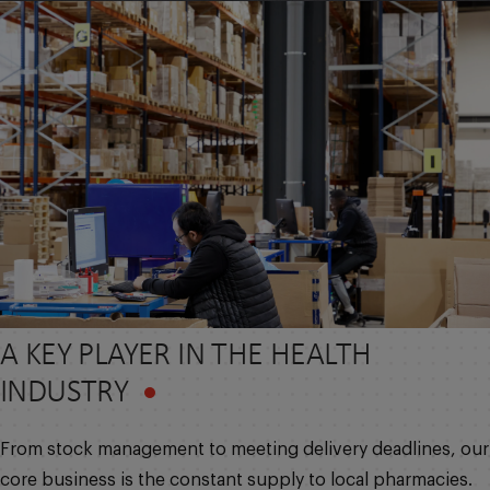
A KEY PLAYER IN THE HEALTH
INDUSTRY
From stock management to meeting delivery deadlines, our
core business is the constant supply to local pharmacies.